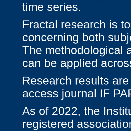
time series.
Fractal research is t
concerning both subj
The methodological ap
can be applied across 
Research results are
access journal IF P
As of 2022, the Instit
registered associatio