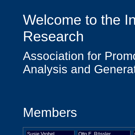
Welcome to the Ins
Research
Association for Promo
Analysis and Generat
Members
Susie Vrobel
Otto E. Rössler