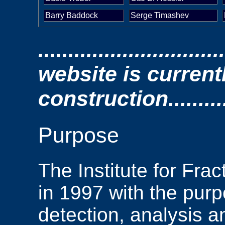
Barry Baddock
Serge Timashev
.............................
website is current
construction.............
Purpose
The Institute for Fr
in 1997 with the purp
detection, analysis a