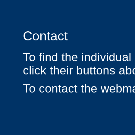
Contact
To find the individua
click their buttons ab
To contact the webm